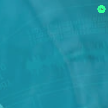
EN
EN
中文