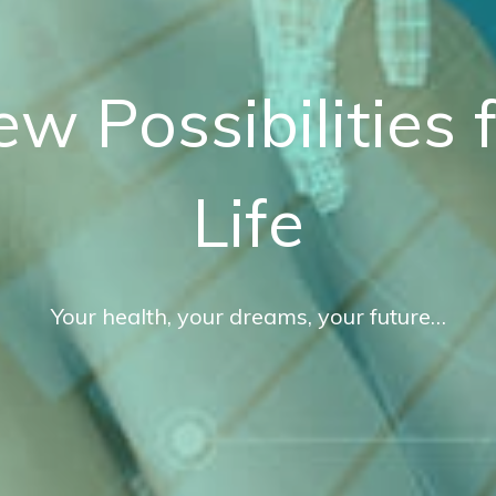
ew
P
ossibilities
Life
Your
health,
your
dreams,
your
future…